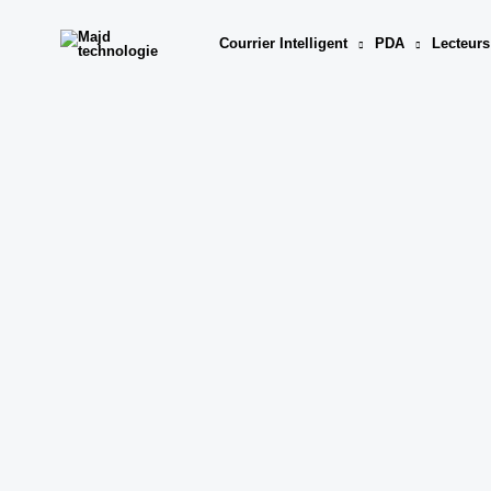
Aller
au
Courrier Intelligent
PDA
Lecteurs
contenu