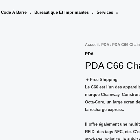
 Code À Barre
Bureautique Et Imprimantes
Services
Accueil
/
PDA
/ PDA C66 Chai
PDA
PDA C66 Ch
+ Free Shipping
Le
C66
est l’un des apparei
marque
Chainway
. Construi
Octa-Core, un large écran de
la recharge express.
Il offre également une multi
RFID, des tags NFC, etc. C’e
stockage logistics, le suivit