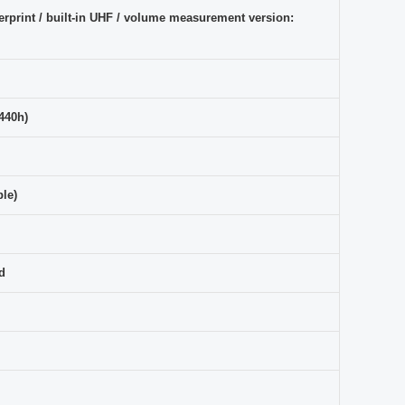
rprint / built-in UHF / volume measurement version:
 440h)
le)
d