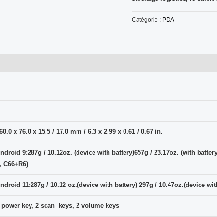
Catégorie :
PDA
60.0 x 76.0 x 15.5 / 17.0 mm / 6.3 x 2.99 x 0.61 / 0.67 in.
ndroid 9:287g / 10.12oz. (device with battery)657g / 23.17oz. (with batter
, C66+R6)
ndroid 11:287g / 10.12 oz.(device with battery) 297g / 10.47oz.(device wi
 power key, 2 scan keys, 2 volume keys