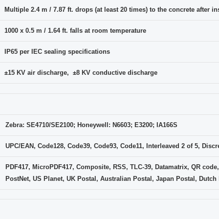
Multiple 2.4 m / 7.87 ft. drops (at least 20 times) to the concrete after 
1000 x 0.5 m / 1.64 ft. falls at room temperature
IP65 per IEC sealing specifications
±15 KV air discharge, ±8 KV conductive discharge
Zebra: SE4710/SE2100; Honeywell: N6603; E3200; IA166S
UPC/EAN, Code128, Code39, Code93, Code11, Interleaved 2 of 5, Discret
PDF417, MicroPDF417, Composite, RSS, TLC-39, Datamatrix, QR code,
PostNet, US Planet, UK Postal, Australian Postal, Japan Postal, Dutch P