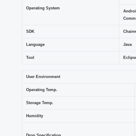
Operating System
Androi
Commit
SDK
Chainw
Language
Java
Tool
Eclips
User Environment
Operating Temp.
Storage Temp.
Humidity
Drop Specification