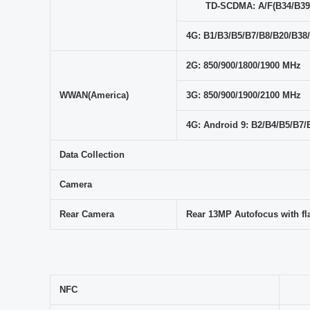
TD-SCDMA: A/F(B34/B39
4G: B1/B3/B5/B7/B8/B20/B38
2G: 850/900/1800/1900 MHz
WWAN(America)
3G: 850/900/1900/2100 MHz
4G: Android 9: B2/B4/B5/B
Data Collection
Camera
Rear Camera
Rear 13MP Autofocus with fl
NFC