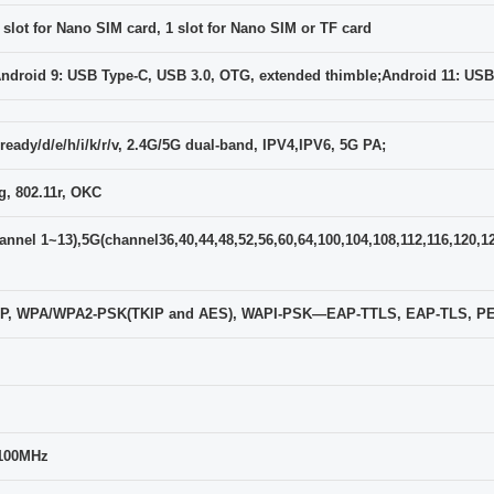
 slot for Nano SIM card, 1 slot for Nano SIM or TF card
ndroid 9: USB Type-C, USB 3.0, OTG, extended thimble;Android 11: USB
ready/d/e/h/i/k/r/v, 2.4G/5G dual-band, IPV4,IPV6, 5G PA;
, 802.11r, OKC
nnel 1~13),5G(channel36,40,44,48,52,56,60,64,100,104,108,112,116,120,1
 WEP, WPA/WPA2-PSK(TKIP and AES), WAPI-PSK—EAP-TTLS, EAP-TLS, 
100MHz