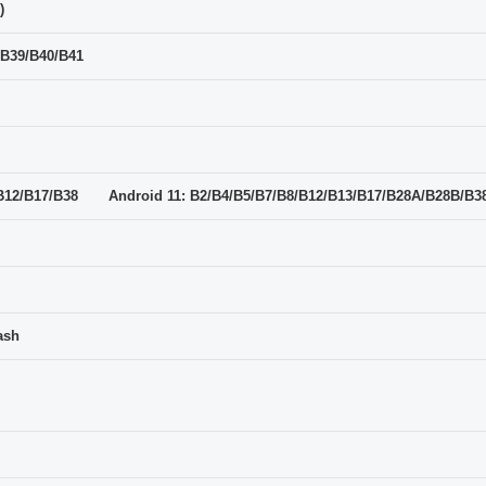
)
/B39/B40/B41
7/B12/B17/B38 Android 11: B2/B4/B5/B7/B8/B12/B13/B17/B28A/B28B/B3
ash