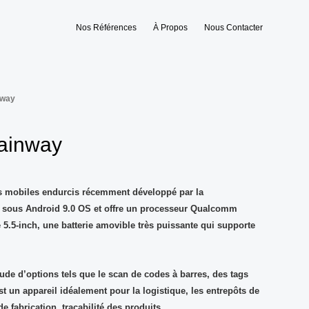
Nos Références
À Propos
Nous Contacter
nway
ainway
ls mobiles endurcis récemment développé par la
t sous Android 9.0 OS et offre un processeur Qualcomm
 5.5-inch, une batterie amovible très puissante qui supporte
tude d’options tels que le scan de codes à barres, des tags
st un appareil idéalement pour la logistique, les entrepôts de
 de fabrication, traçabilité des produits…