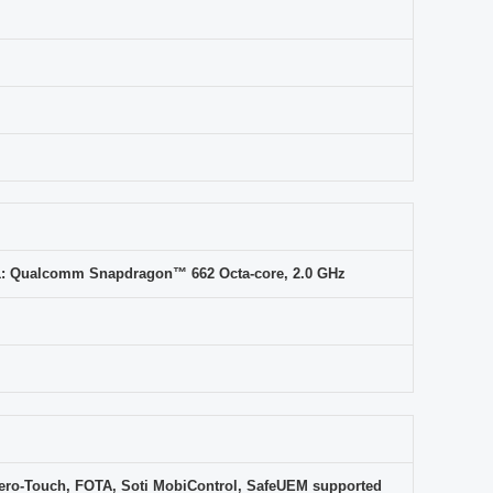
1: Qualcomm Snapdragon™ 662 Octa-core, 2.0 GHz
ero-Touch, FOTA, Soti MobiControl, SafeUEM supported