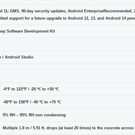
d 11; GMS, 90-day security updates, Android EnterpriseRecommended, 
ted support for a future upgrade to Android 12, 13, and Android 14 pend
ay Software Development Kit
e / Android Studio
o
o
-4
F to 122
F / -20 ℃ to +50 ℃
o
o
-40
F to 158
F / -40 ℃ to +70 ℃
5% RH – 95% RH non condensing
Multiple 1.8 m / 5.91 ft. drops (at least 20 times) to the concrete acros