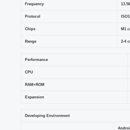
Frequency
13.5
Protocol
ISO1
Chips
M1 c
Range
2-4 
Performance
CPU
RAM+ROM
Expansion
Developing Environment
Androi