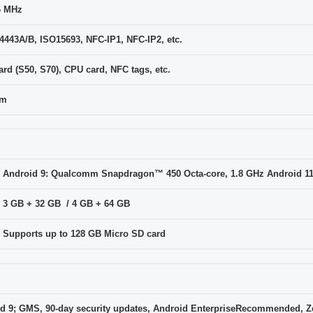
6 MHz
4443A/B, ISO15693, NFC-IP1, NFC-IP2, etc.
ard (S50, S70), CPU card, NFC tags, etc.
cm
Android 9: Qualcomm Snapdragon™ 450 Octa-core, 1.8 GHz Android 1
3 GB + 32 GB / 4 GB + 64 GB
Supports up to 128 GB Micro SD card
d 9; GMS, 90-day security updates, Android EnterpriseRecommended, Z