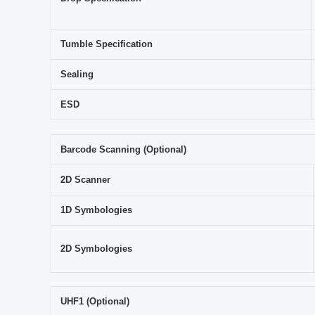
Tumble Specification
Sealing
ESD
Barcode Scanning (Optional)
2D Scanner
1D Symbologies
2D Symbologies
UHF1 (Optional)