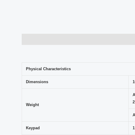
Description
Avis (0)
Physical Characteristics
Dimensions
1
A
2
Weight
A
Keypad
1