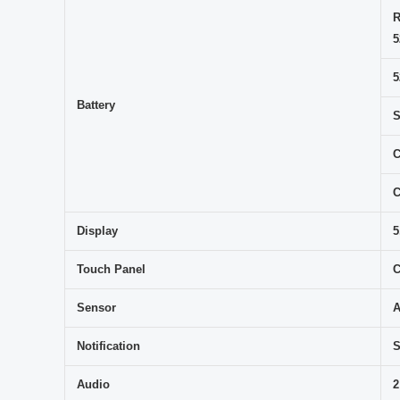
R
5
5
Battery
S
C
C
Display
5
Touch Panel
C
Sensor
A
Notification
S
Audio
2