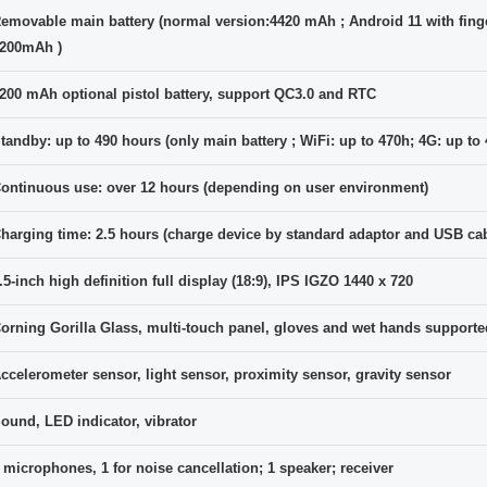
emovable main battery (normal version:4420 mAh ; Android 11 with finge
200mAh )
200 mAh optional pistol battery, support QC3.0 and RTC
tandby: up to 490 hours (only main battery ; WiFi: up to 470h; 4G: up to
ontinuous use: over 12 hours (depending on user environment)
harging time: 2.5 hours (charge device by standard adaptor and USB cab
.5-inch high definition full display (18:9), IPS IGZO 1440 x 720
orning Gorilla Glass, multi-touch panel, gloves and wet hands supporte
ccelerometer sensor, light sensor, proximity sensor, gravity sensor
ound, LED indicator, vibrator
 microphones, 1 for noise cancellation; 1 speaker; receiver