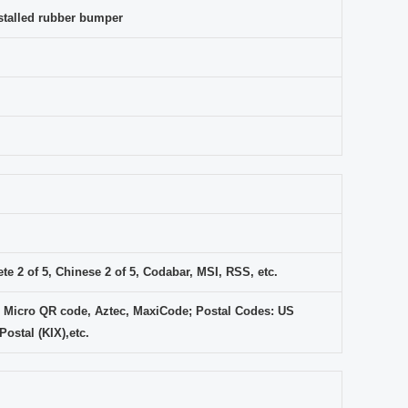
installed rubber bumper
e 2 of 5, Chinese 2 of 5, Codabar, MSI, RSS, etc.
 Micro QR code, Aztec, MaxiCode; Postal Codes: US
ostal (KIX),etc.