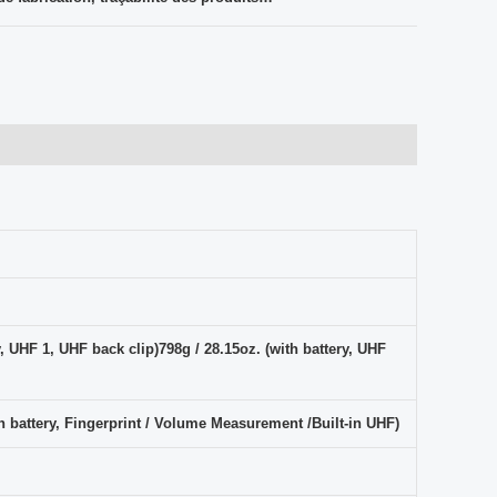
y, UHF 1, UHF back clip)798g / 28.15oz. (with battery, UHF
th battery, Fingerprint / Volume Measurement /Built-in UHF)