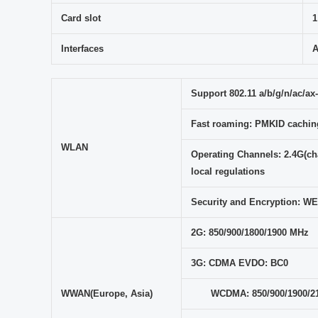
Card slot
1
Interfaces
A
Support 802.11 a/b/g/n/ac/ax-
Fast roaming: PMKID caching
WLAN
Operating Channels: 2.4G(cha
local regulations
Security and Encryption:
2G: 850/900/1800/1900 MHz
3G: CDMA EVDO: BC0
WWAN(Europe, Asia)
WCDMA: 850/900/1900/2