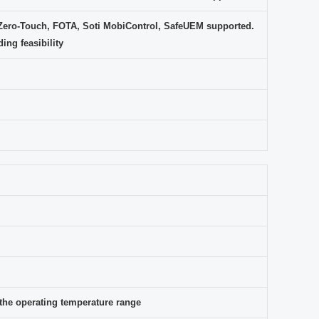
Zero-Touch, FOTA, Soti MobiControl, SafeUEM supported.
ing feasibility
s the operating temperature range