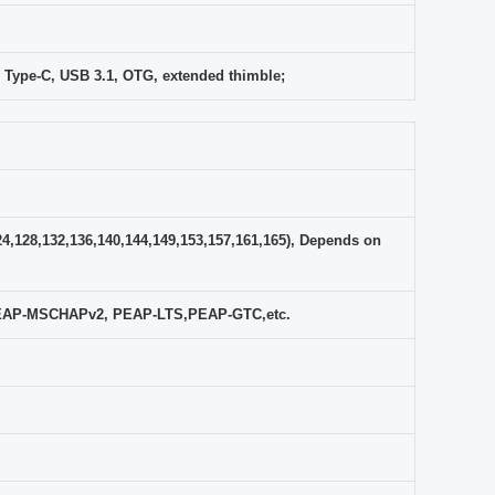
 Type-C, USB 3.1, OTG, extended thimble;
24,128,132,136,140,144,149,153,157,161,165), Depends on
PEAP-MSCHAPv2, PEAP-LTS,PEAP-GTC,etc.